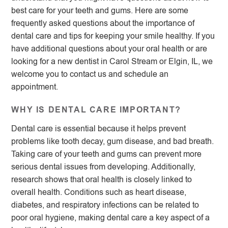
best care for your teeth and gums. Here are some
frequently asked questions about the importance of
dental care and tips for keeping your smile healthy. If you
have additional questions about your oral health or are
looking for a new dentist in Carol Stream or Elgin, IL, we
welcome you to contact us and schedule an
appointment.
WHY IS DENTAL CARE IMPORTANT?
Dental care is essential because it helps prevent
problems like tooth decay, gum disease, and bad breath.
Taking care of your teeth and gums can prevent more
serious dental issues from developing. Additionally,
research shows that oral health is closely linked to
overall health. Conditions such as heart disease,
diabetes, and respiratory infections can be related to
poor oral hygiene, making dental care a key aspect of a