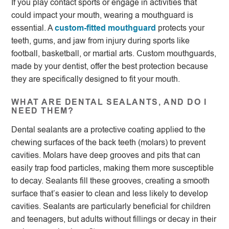
If you play contact sports or engage in activities that
could impact your mouth, wearing a mouthguard is
essential. A
custom-fitted mouthguard
protects your
teeth, gums, and jaw from injury during sports like
football, basketball, or martial arts. Custom mouthguards,
made by your dentist, offer the best protection because
they are specifically designed to fit your mouth.
WHAT ARE DENTAL SEALANTS, AND DO I
NEED THEM?
Dental sealants are a protective coating applied to the
chewing surfaces of the back teeth (molars) to prevent
cavities. Molars have deep grooves and pits that can
easily trap food particles, making them more susceptible
to decay. Sealants fill these grooves, creating a smooth
surface that’s easier to clean and less likely to develop
cavities. Sealants are particularly beneficial for children
and teenagers, but adults without fillings or decay in their