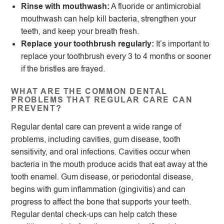
Rinse with mouthwash:
A fluoride or antimicrobial
mouthwash can help kill bacteria, strengthen your
teeth, and keep your breath fresh.
Replace your toothbrush regularly:
It’s important to
replace your toothbrush every 3 to 4 months or sooner
if the bristles are frayed.
WHAT ARE THE COMMON DENTAL
PROBLEMS THAT REGULAR CARE CAN
PREVENT?
Regular dental care can prevent a wide range of
problems, including cavities, gum disease, tooth
sensitivity, and oral infections. Cavities occur when
bacteria in the mouth produce acids that eat away at the
tooth enamel. Gum disease, or periodontal disease,
begins with gum inflammation (gingivitis) and can
progress to affect the bone that supports your teeth.
Regular dental check-ups can help catch these