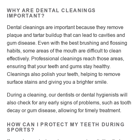
WHY ARE DENTAL CLEANINGS
IMPORTANT?
Dental cleanings are important because they remove
plaque and tartar buildup that can lead to cavities and
gum disease. Even with the best brushing and flossing
habits, some areas of the mouth are difficult to clean
effectively. Professional cleanings reach those areas,
ensuring that your teeth and gums stay healthy.
Cleanings also polish your teeth, helping to remove
surface stains and giving you a brighter smile.
During a cleaning, our dentists or dental hygienists will
also check for any early signs of problems, such as tooth
decay or gum disease, allowing for timely treatment.
HOW CAN I PROTECT MY TEETH DURING
SPORTS?