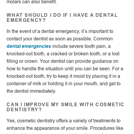
molars can also benefit.
WHAT SHOULD I DO IF I HAVE A DENTAL
EMERGENCY?
In the event of a dental emergency, it’s important to
contact your dentist as soon as possible. Common
dental emergencies
include severe tooth pain, a
knocked-out tooth, a cracked or broken tooth, or a lost
filling or crown. Your dentist can provide guidance on
how to handle the situation until you can be seen. For a
knocked-out tooth, try to keep it moist by placing it in a
container of milk or holding it in your mouth, and get to
the dentist immediately.
CAN I IMPROVE MY SMILE WITH COSMETIC
DENTISTRY?
Yes, cosmetic dentistry offers a variety of treatments to
enhance the appearance of your smile. Procedures like