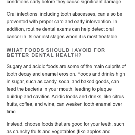
conditions early before they cause significant damage.
Oral infections, including tooth abscesses, can also be
prevented with proper care and early intervention. In
addition, routine dental exams can help detect oral
cancer in its earliest stages when it is most treatable.
WHAT FOODS SHOULD I AVOID FOR
BETTER DENTAL HEALTH?
Sugary and acidic foods are some of the main culprits of
tooth decay and enamel erosion. Foods and drinks high
in sugar, such as candy, soda, and baked goods, can
feed the bacteria in your mouth, leading to plaque
buildup and cavities. Acidic foods and drinks, like citrus
fruits, coffee, and wine, can weaken tooth enamel over
time.
Instead, choose foods that are good for your teeth, such
as crunchy fruits and vegetables (like apples and