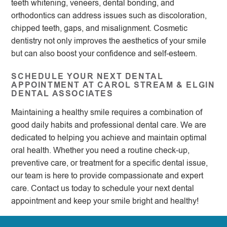
teeth whitening, veneers, dental bonding, and
orthodontics can address issues such as discoloration,
chipped teeth, gaps, and misalignment. Cosmetic
dentistry not only improves the aesthetics of your smile
but can also boost your confidence and self-esteem.
SCHEDULE YOUR NEXT DENTAL
APPOINTMENT AT CAROL STREAM & ELGIN
DENTAL ASSOCIATES
Maintaining a healthy smile requires a combination of
good daily habits and professional dental care. We are
dedicated to helping you achieve and maintain optimal
oral health. Whether you need a routine check-up,
preventive care, or treatment for a specific dental issue,
our team is here to provide compassionate and expert
care. Contact us today to schedule your next dental
appointment and keep your smile bright and healthy!