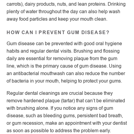
carrots), dairy products, nuts, and lean proteins. Drinking
plenty of water throughout the day can also help wash
away food particles and keep your mouth clean.
HOW CAN I PREVENT GUM DISEASE?
Gum disease can be prevented with good oral hygiene
habits and regular dental visits. Brushing and flossing
daily are essential for removing plaque from the gum
line, which is the primary cause of gum disease. Using
an antibacterial mouthwash can also reduce the number
of bacteria in your mouth, helping to protect your gums.
Regular dental cleanings are crucial because they
remove hardened plaque (tartar) that can’t be eliminated
with brushing alone. If you notice any signs of gum
disease, such as bleeding gums, persistent bad breath,
or gum recession, make an appointment with your dentist
as soon as possible to address the problem early.