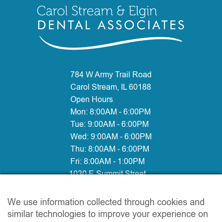
784 W Army Trail Road
Carol Stream, IL 60188
Open Hours
Mon:
8:00AM - 6:00PM
Tue:
9:00AM - 6:00PM
Wed:
9:00AM - 6:00PM
Thu:
8:00AM - 6:00PM
Fri:
8:00AM - 1:00PM
1030 E Summit Street
Elgin, IL 60120
Open Hours:
We use information collected through cookies and
Mon:
10:00AM - 6:00PM
similar technologies to improve your experience on