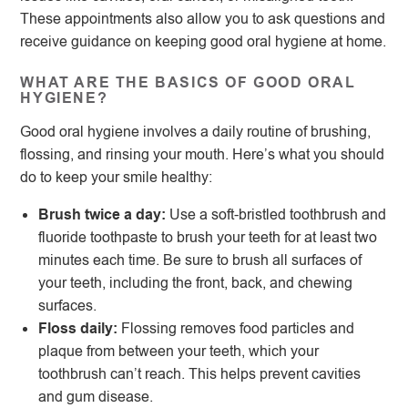
These appointments also allow you to ask questions and
receive guidance on keeping good oral hygiene at home.
WHAT ARE THE BASICS OF GOOD ORAL
HYGIENE?
Good oral hygiene involves a daily routine of brushing,
flossing, and rinsing your mouth. Here’s what you should
do to keep your smile healthy:
Brush twice a day:
Use a soft-bristled toothbrush and
fluoride toothpaste to brush your teeth for at least two
minutes each time. Be sure to brush all surfaces of
your teeth, including the front, back, and chewing
surfaces.
Floss daily:
Flossing removes food particles and
plaque from between your teeth, which your
toothbrush can’t reach. This helps prevent cavities
and gum disease.