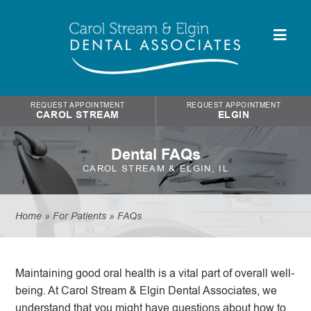
REQUEST APPOINTMENT
REQUEST APPOINTMENT
CAROL STREAM
ELGIN
Dental FAQs
CAROL STREAM & ELGIN, IL
Home
»
For Patients
»
FAQs
Maintaining good oral health is a vital part of overall well-
being. At Carol Stream & Elgin Dental Associates, we
understand that you might have questions about how to