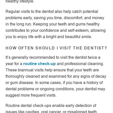
healthy lifestyle.
Regular visits to the dentist also help catch potential
problems early, saving you time, discomfort, and money
in the long run. Keeping your teeth and gums healthy
contributes to your confidence and self-esteem, allowing
you to enjoy life with a bright and beautiful smile.
HOW OFTEN SHOULD I VISIT THE DENTIST?
It’s generally recommended to visit the dentist twice a
year for a
routine check-up
and professional cleaning.
These biannual visits help ensure that your teeth are
thoroughly cleaned and examined for any signs of decay
or gum disease. In some cases, if you have a history of
dental problems or ongoing conditions, your dentist may
suggest more frequent visits.
Routine dental check-ups enable early detection of
issues like cavities, oral cancer, or misaligned teeth.