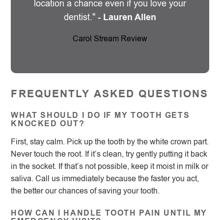
location a chance even if you love your
dentist."
- Lauren Allen
Carol Stream Review
FREQUENTLY ASKED QUESTIONS
WHAT SHOULD I DO IF MY TOOTH GETS
KNOCKED OUT?
First, stay calm. Pick up the tooth by the white crown part.
Never touch the root. If it’s clean, try gently putting it back
in the socket. If that’s not possible, keep it moist in milk or
saliva. Call us immediately because the faster you act,
the better our chances of saving your tooth.
HOW CAN I HANDLE TOOTH PAIN UNTIL MY