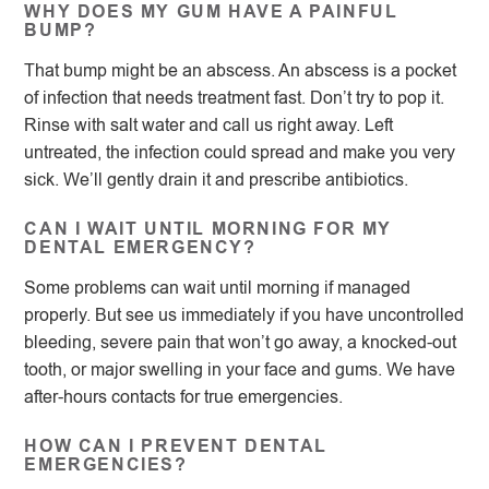
WHY DOES MY GUM HAVE A PAINFUL
BUMP?
That bump might be an abscess. An abscess is a pocket
of infection that needs treatment fast. Don’t try to pop it.
Rinse with salt water and call us right away. Left
untreated, the infection could spread and make you very
sick. We’ll gently drain it and prescribe antibiotics.
CAN I WAIT UNTIL MORNING FOR MY
DENTAL EMERGENCY?
Some problems can wait until morning if managed
properly. But see us immediately if you have uncontrolled
bleeding, severe pain that won’t go away, a knocked-out
tooth, or major swelling in your face and gums. We have
after-hours contacts for true emergencies.
HOW CAN I PREVENT DENTAL
EMERGENCIES?