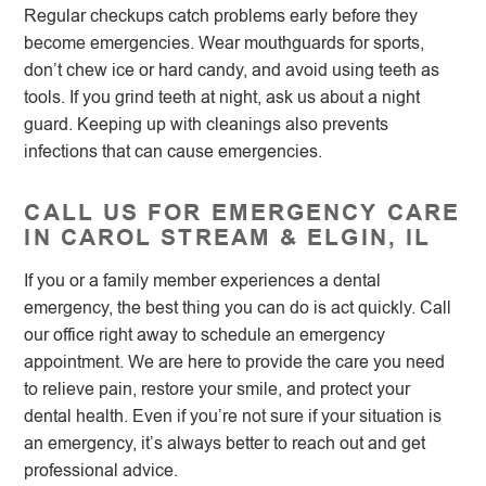
Regular checkups catch problems early before they
become emergencies. Wear mouthguards for sports,
don’t chew ice or hard candy, and avoid using teeth as
tools. If you grind teeth at night, ask us about a night
guard. Keeping up with cleanings also prevents
infections that can cause emergencies.
CALL US FOR EMERGENCY CARE
IN CAROL STREAM & ELGIN, IL
If you or a family member experiences a dental
emergency, the best thing you can do is act quickly. Call
our office right away to schedule an emergency
appointment. We are here to provide the care you need
to relieve pain, restore your smile, and protect your
dental health. Even if you’re not sure if your situation is
an emergency, it’s always better to reach out and get
professional advice.