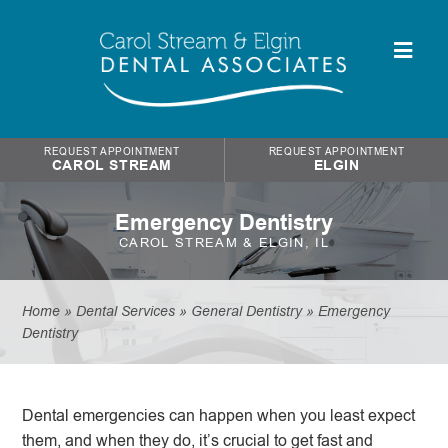
REQUEST APPOINTMENT
REQUEST APPOINTMENT
CAROL STREAM
ELGIN
Emergency Dentistry
CAROL STREAM & ELGIN, IL
Home
»
Dental Services
»
General Dentistry
»
Emergency
Dentistry
Dental emergencies can happen when you least expect
them, and when they do, it’s crucial to get fast and