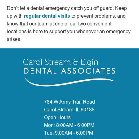
Don’t let a dental emergency catch you off guard. Keep
up with
regular dental visits
to prevent problems, and
know that our team at one of our two convenient
locations is here to support you whenever an emergency
arises.
784 W Army Trail Road
Carol Stream, IL 60188
Open Hours
Mon:
8:00AM - 6:00PM
Tue:
9:00AM - 6:00PM