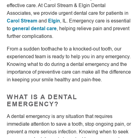
effective care. At Carol Stream & Elgin Dental
Associates, we provide urgent dental care for patients in
Carol Stream
and
Elgin
, IL. Emergency care is essential
to
general dental care
, helping relieve pain and prevent
further complications.
From a sudden toothache to a knocked-out tooth, our
experienced team is ready to help you in any emergency.
Knowing what to do during a dental emergency and the
importance of preventive care can make all the difference
in keeping your smile healthy and pain-free.
WHAT IS A DENTAL
EMERGENCY?
A dental emergency is any situation that requires
immediate attention to save a tooth, stop ongoing pain, or
prevent a more serious infection. Knowing when to seek