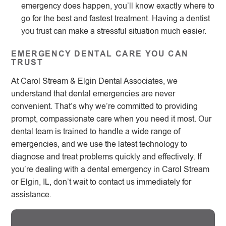
emergency does happen, you’ll know exactly where to
go for the best and fastest treatment. Having a dentist
you trust can make a stressful situation much easier.
EMERGENCY DENTAL CARE YOU CAN
TRUST
At Carol Stream & Elgin Dental Associates, we
understand that dental emergencies are never
convenient. That’s why we’re committed to providing
prompt, compassionate care when you need it most. Our
dental team is trained to handle a wide range of
emergencies, and we use the latest technology to
diagnose and treat problems quickly and effectively. If
you’re dealing with a dental emergency in Carol Stream
or Elgin, IL, don’t wait to contact us immediately for
assistance.