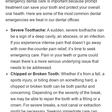
emergency dental care is important because prompt
treatment can save your tooth and protect your overall
oral health. Here are some of the most common dental
emergencies we treat in our dental offices:
Severe Toothache:
A sudden, severe toothache can
be a sign of a deep cavity, an abscess, or an infection.
If you experience intense pain that doesn’t go away
with over-the-counter pain relief, it’s time to seek
emergency care. Pain in your teeth or gums could
mean there’s a more serious underlying issue that
needs to be addressed.
Chipped or Broken Tooth:
Whether it’s from a fall, a
sports injury, or biting down on something hard, a
chipped or broken tooth can be both painful and
concerning. Depending on the severity of the break,
we may be able to repair the tooth with a filling or a
crown. For severe breaks, a root canal or extraction
might be necessary. Seeking immediate care can