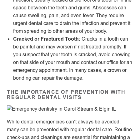
space between the teeth and gums. Abscesses can
cause swelling, pain, and even fever. They require
urgent dental care to drain the infection and prevent it
from spreading to other areas of your body.
Cracked or Fractured Tooth:
Cracks in a tooth can
be painful and may worsen if not treated promptly. If
you suspect that your tooth is cracked, avoid chewing
on that side of your mouth and contact our office for an
emergency appointment. In many cases, a crown or
bonding can repair the damage.
THE IMPORTANCE OF PREVENTION WITH
REGULAR DENTAL VISITS
While dental emergencies can’t always be avoided,
many can be prevented with regular dental care. Routine
check-ups and cleanings are essential for maintaining a