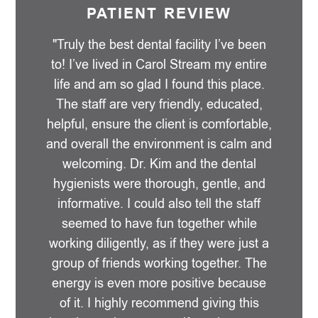
PATIENT REVIEW
"Truly the best dental facility I’ve been
to! I’ve lived in Carol Stream my entire
life and am so glad I found this place.
The staff are very friendly, educated,
helpful, ensure the client is comfortable,
and overall the environment is calm and
welcoming. Dr. Kim and the dental
hygienists were thorough, gentle, and
informative. I could also tell the staff
seemed to have fun together while
working diligently, as if they were just a
group of friends working together. The
energy is even more positive because
of it. I highly recommend giving this