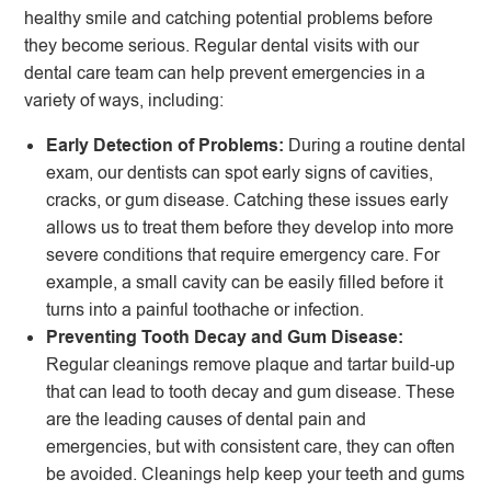
healthy smile and catching potential problems before
they become serious. Regular dental visits with our
dental care team can help prevent emergencies in a
variety of ways, including:
Early Detection of Problems:
During a routine dental
exam, our dentists can spot early signs of cavities,
cracks, or gum disease. Catching these issues early
allows us to treat them before they develop into more
severe conditions that require emergency care. For
example, a small cavity can be easily filled before it
turns into a painful toothache or infection.
Preventing Tooth Decay and Gum Disease:
Regular cleanings remove plaque and tartar build-up
that can lead to tooth decay and gum disease. These
are the leading causes of dental pain and
emergencies, but with consistent care, they can often
be avoided. Cleanings help keep your teeth and gums