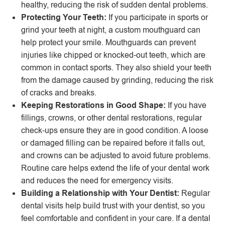
healthy, reducing the risk of sudden dental problems.
Protecting Your Teeth:
If you participate in sports or
grind your teeth at night, a custom mouthguard can
help protect your smile. Mouthguards can prevent
injuries like chipped or knocked-out teeth, which are
common in contact sports. They also shield your teeth
from the damage caused by grinding, reducing the risk
of cracks and breaks.
Keeping Restorations in Good Shape:
If you have
fillings, crowns, or other dental restorations, regular
check-ups ensure they are in good condition. A loose
or damaged filling can be repaired before it falls out,
and crowns can be adjusted to avoid future problems.
Routine care helps extend the life of your dental work
and reduces the need for emergency visits.
Building a Relationship with Your Dentist:
Regular
dental visits help build trust with your dentist, so you
feel comfortable and confident in your care. If a dental