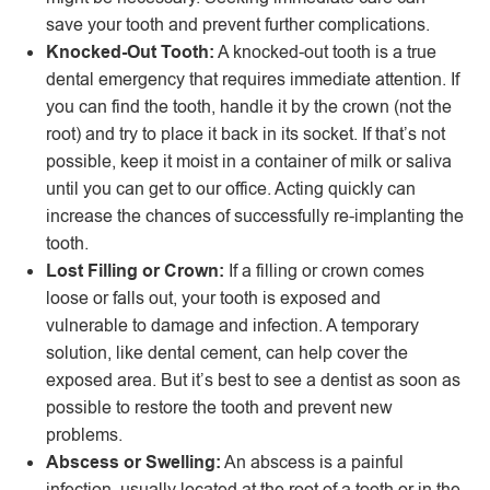
save your tooth and prevent further complications.
Knocked-Out Tooth:
A knocked-out tooth is a true
dental emergency that requires immediate attention. If
you can find the tooth, handle it by the crown (not the
root) and try to place it back in its socket. If that’s not
possible, keep it moist in a container of milk or saliva
until you can get to our office. Acting quickly can
increase the chances of successfully re-implanting the
tooth.
Lost Filling or Crown:
If a filling or crown comes
loose or falls out, your tooth is exposed and
vulnerable to damage and infection. A temporary
solution, like dental cement, can help cover the
exposed area. But it’s best to see a dentist as soon as
possible to restore the tooth and prevent new
problems.
Abscess or Swelling:
An abscess is a painful
infection, usually located at the root of a tooth or in the