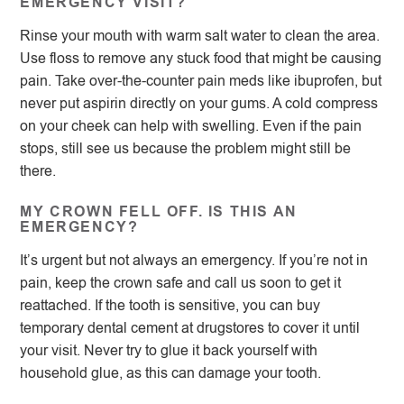
EMERGENCY VISIT?
Rinse your mouth with warm salt water to clean the area.
Use floss to remove any stuck food that might be causing
pain. Take over-the-counter pain meds like ibuprofen, but
never put aspirin directly on your gums. A cold compress
on your cheek can help with swelling. Even if the pain
stops, still see us because the problem might still be
there.
MY CROWN FELL OFF. IS THIS AN
EMERGENCY?
It’s urgent but not always an emergency. If you’re not in
pain, keep the crown safe and call us soon to get it
reattached. If the tooth is sensitive, you can buy
temporary dental cement at drugstores to cover it until
your visit. Never try to glue it back yourself with
household glue, as this can damage your tooth.