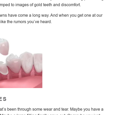
umped to images of gold teeth and discomfort.
rowns have come a long way. And when you get one at our
 like the rumors you’ve heard.
ES
 that’s been through some wear and tear. Maybe you have a