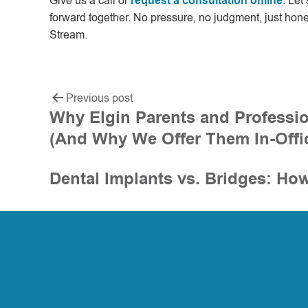
Give us a call or
request a consultation online
. Let
forward together. No pressure, no judgment, just hone
Stream.
Previous post
Why Elgin Parents and Professio
(And Why We Offer Them In-Offi
Dental Implants vs. Bridges: Ho