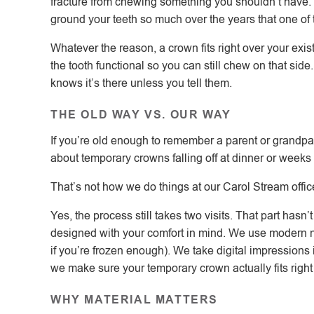
fracture from chewing something you shouldn’t have. M
ground your teeth so much over the years that one of
Whatever the reason, a crown fits right over your exist
the tooth functional so you can still chew on that sid
knows it’s there unless you tell them.
THE OLD WAY VS. OUR WAY
If you’re old enough to remember a parent or grandpar
about temporary crowns falling off at dinner or weeks
That’s not how we do things at our Carol Stream offic
Yes, the process still takes two visits. That part has
designed with your comfort in mind. We use modern 
if you’re frozen enough). We take digital impressions
we make sure your temporary crown actually fits right
WHY MATERIAL MATTERS