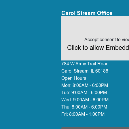
Carol Stream Office
Accept consent to vie
Click to allow Embed
784 W Army Trail Road
Carol Stream, IL 60188
Open Hours
Mon:
8:00AM - 6:00PM
Tue:
9:00AM - 6:00PM
Wed:
9:00AM - 6:00PM
Thu:
8:00AM - 6:00PM
Fri:
8:00AM - 1:00PM