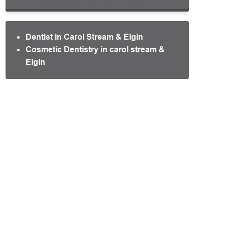
Dentist in Carol Stream & Elgin
Cosmetic Dentistry in carol stream &
Elgin