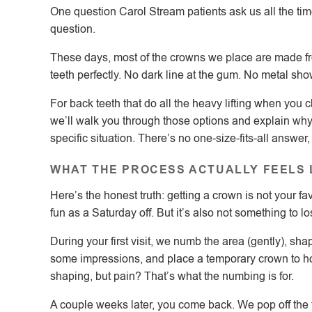
One question Carol Stream patients ask us all the time 
question.
These days, most of the crowns we place are made fro
teeth perfectly. No dark line at the gum. No metal sho
For back teeth that do all the heavy lifting when you
we’ll walk you through those options and explain w
specific situation. There’s no one-size-fits-all answer
WHAT THE PROCESS ACTUALLY FEELS 
Here’s the honest truth: getting a crown is not your fav
fun as a Saturday off. But it’s also not something to l
During your first visit, we numb the area (gently), shap
some impressions, and place a temporary crown to ho
shaping, but pain? That’s what the numbing is for.
A couple weeks later, you come back. We pop off the 