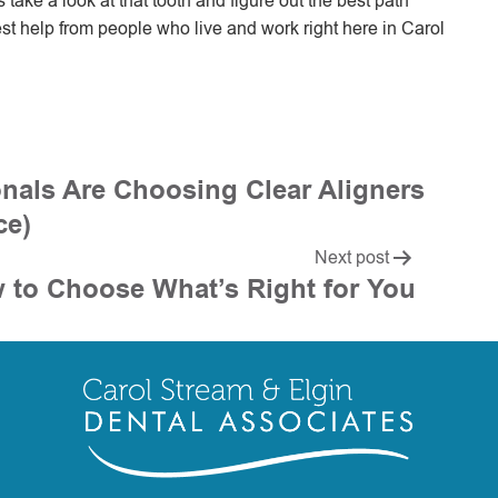
’s take a look at that tooth and figure out the best path
st help from people who live and work right here in Carol
nals Are Choosing Clear Aligners
ce)
Next post
w to Choose What’s Right for You