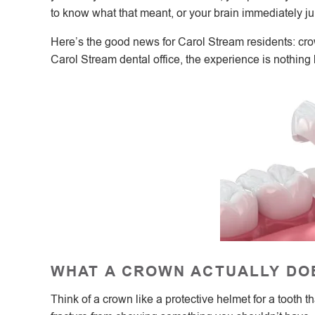
to know what that meant, or your brain immediately j
Here’s the good news for Carol Stream residents: c
Carol Stream dental office, the experience is nothing
WHAT A CROWN ACTUALLY DO
Think of a crown like a protective helmet for a tooth