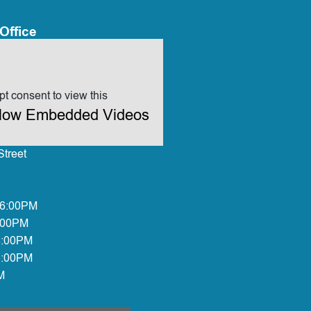
Office
t consent to view this
allow Embedded Videos
treet
 6:00PM
:00PM
6:00PM
6:00PM
M