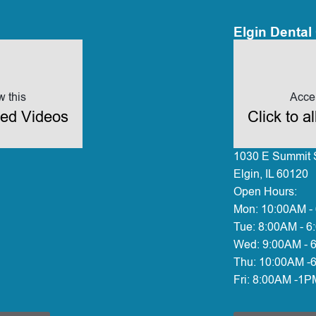
Elgin Dental 
w this
Accep
ded Videos
Click to 
1030 E Summit S
Elgin, IL 60120
Open Hours:
Mon:
10:00AM -
Tue:
8:00AM - 6
Wed:
9:00AM - 
Thu:
10:00AM -
Fri:
8:00AM -1P