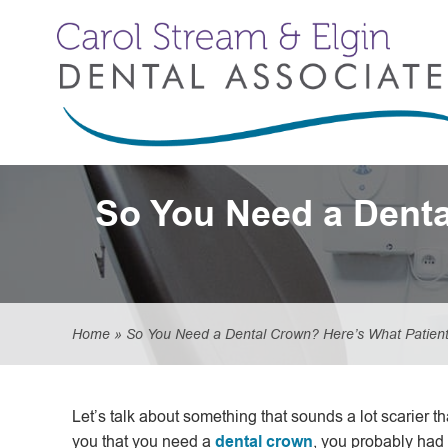
So You Need a Denta
Home
»
So You Need a Dental Crown? Here’s What Patient
Let’s talk about something that sounds a lot scarier than
you that you need a
dental crown
, you probably had