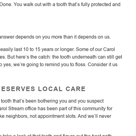
Done. You walk out with a tooth that’s fully protected and
 answer depends on you more than it depends on us.
easily last 10 to 15 years or longer. Some of our Carol
 But here’s the catch: the tooth underneath can still get
 yes, we’re going to remind you to floss. Consider it us
DESERVES LOCAL CARE
a tooth that’s been bothering you and you suspect
rol Stream office has been part of this community for
ke neighbors, not appointment slots. And we’ll never