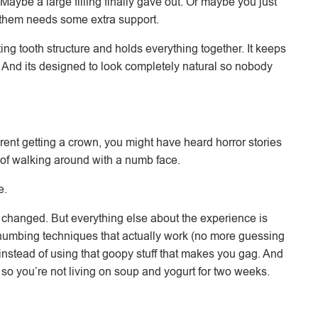
aybe a large filling finally gave out. Or maybe you just
 them needs some extra support.
ing tooth structure and holds everything together. It keeps
e. And its designed to look completely natural so nobody
ent getting a crown, you might have heard horror stories
 of walking around with a numb face.
e.
n’t changed. But everything else about the experience is
numbing techniques that actually work (no more guessing
 instead of using that goopy stuff that makes you gag. And
 so you’re not living on soup and yogurt for two weeks.