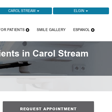
CAROL STREAM
ELGIN
FOR PATIENTS
SMILE GALLERY
ESPANOL
ents in Carol Stream
REQUEST APPOINTMENT