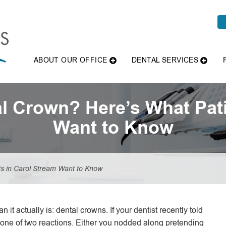
ABOUT OUR OFFICE
DENTAL SERVICES
l Crown? Here’s What Pati
Want to Know
s in Carol Stream Want to Know
 it actually is: dental crowns. If your dentist recently told
 one of two reactions. Either you nodded along pretending