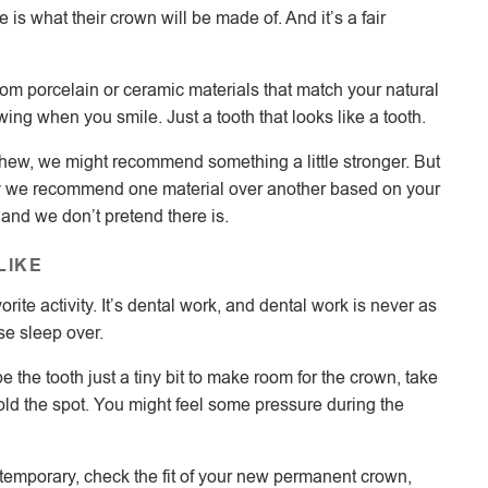
is what their crown will be made of. And it’s a fair
m porcelain or ceramic materials that match your natural
wing when you smile. Just a tooth that looks like a tooth.
 chew, we might recommend something a little stronger. But
hy we recommend one material over another based on your
, and we don’t pretend there is.
LIKE
orite activity. It’s dental work, and dental work is never as
ose sleep over.
e the tooth just a tiny bit to make room for the crown, take
ld the spot. You might feel some pressure during the
temporary, check the fit of your new permanent crown,