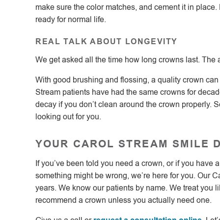
make sure the color matches, and cement it in place. 
ready for normal life.
REAL TALK ABOUT LONGEVITY
We get asked all the time how long crowns last. The
With good brushing and flossing, a quality crown can 
Stream patients have had the same crowns for decades.
decay if you don’t clean around the crown properly. So
looking out for you.
YOUR CAROL STREAM SMILE 
If you’ve been told you need a crown, or if you have 
something might be wrong, we’re here for you. Our Ca
years. We know our patients by name. We treat you li
recommend a crown unless you actually need one.