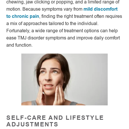
chewing, jaw clicking or popping, and a limited range of
motion. Because symptoms vary from
mild discomfort
to chronic pain
, finding the right treatment often requires
a mix of approaches tailored to the individual.
Fortunately, a wide range of treatment options can help
ease TMJ disorder symptoms and improve daily comfort
and function.
SELF-CARE AND LIFESTYLE
ADJUSTMENTS