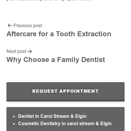
Previous post
Aftercare for a Tooth Extraction
Next post
Why Choose a Family Dentist
REQUEST APPOINTMENT
Dentist in Carol Stream & Elgin
Cosmetic Dentistry in carol stream & Elgin