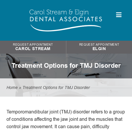
REQUEST APPOINTMENT
REQUEST APPOINTMENT
CAROL STREAM
ELGIN
Treatment Options for TMJ Disorder
Home
»
Treatment Options for TMJ Disorder
Temporomandibular joint (TMJ) disorder refers to a group
of conditions affecting the jaw joint and the muscles that
control jaw movement. It can cause pain, difficulty