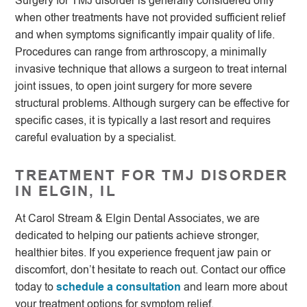
Surgery for TMJ disorder is generally considered only
when other treatments have not provided sufficient relief
and when symptoms significantly impair quality of life.
Procedures can range from arthroscopy, a minimally
invasive technique that allows a surgeon to treat internal
joint issues, to open joint surgery for more severe
structural problems. Although surgery can be effective for
specific cases, it is typically a last resort and requires
careful evaluation by a specialist.
TREATMENT FOR TMJ DISORDER
IN ELGIN, IL
At Carol Stream & Elgin Dental Associates, we are
dedicated to helping our patients achieve stronger,
healthier bites. If you experience frequent jaw pain or
discomfort, don’t hesitate to reach out. Contact our office
today to
schedule a consultation
and learn more about
your treatment options for symptom relief.