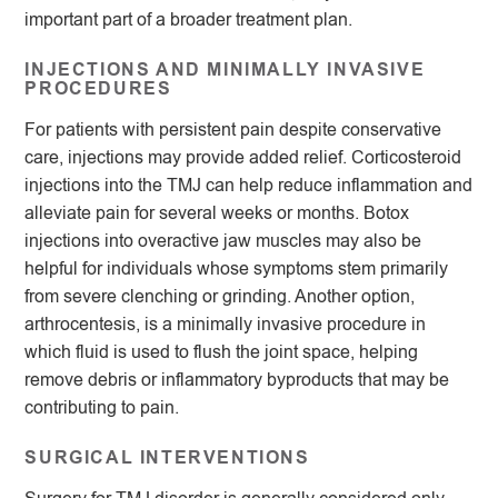
important part of a broader treatment plan.
INJECTIONS AND MINIMALLY INVASIVE
PROCEDURES
For patients with persistent pain despite conservative
care, injections may provide added relief. Corticosteroid
injections into the TMJ can help reduce inflammation and
alleviate pain for several weeks or months. Botox
injections into overactive jaw muscles may also be
helpful for individuals whose symptoms stem primarily
from severe clenching or grinding. Another option,
arthrocentesis, is a minimally invasive procedure in
which fluid is used to flush the joint space, helping
remove debris or inflammatory byproducts that may be
contributing to pain.
SURGICAL INTERVENTIONS