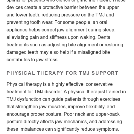
devices create a protective barrier between the upper
and lower teeth, reducing pressure on the TMJ and
preventing tooth wear. For some people, an oral
appliance helps correct jaw alignment during sleep,
alleviating pain and stiffness upon waking. Dental
treatments such as adjusting bite alignment or restoring
damaged teeth may also help if a misaligned bite
contributes to jaw stress.
PHYSICAL THERAPY FOR TMJ SUPPORT
Physical therapy is a highly effective, conservative
treatment for TMJ disorder. A physical therapist trained in
TMJ dysfunction can guide patients through exercises
that strengthen jaw muscles, improve flexibility, and
encourage proper posture. Poor neck and upper-back
posture directly affects jaw mechanics, and addressing
these imbalances can significantly reduce symptoms.