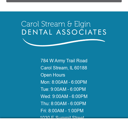
784 W Army Trail Road
Carol Stream, IL 60188
Open Hours
Mon:
8:00AM - 6:00PM
Tue:
9:00AM - 6:00PM
Wed:
9:00AM - 6:00PM
Thu:
8:00AM - 6:00PM
Fri:
8:00AM - 1:00PM
1030 E Summit Street
Elgin, IL 60120