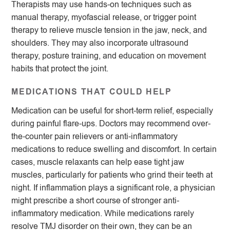
Therapists may use hands-on techniques such as
manual therapy, myofascial release, or trigger point
therapy to relieve muscle tension in the jaw, neck, and
shoulders. They may also incorporate ultrasound
therapy, posture training, and education on movement
habits that protect the joint.
MEDICATIONS THAT COULD HELP
Medication can be useful for short-term relief, especially
during painful flare-ups. Doctors may recommend over-
the-counter pain relievers or anti-inflammatory
medications to reduce swelling and discomfort. In certain
cases, muscle relaxants can help ease tight jaw
muscles, particularly for patients who grind their teeth at
night. If inflammation plays a significant role, a physician
might prescribe a short course of stronger anti-
inflammatory medication. While medications rarely
resolve TMJ disorder on their own, they can be an