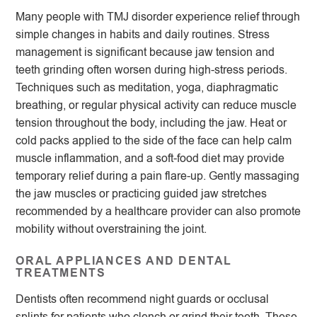
Many people with TMJ disorder experience relief through
simple changes in habits and daily routines. Stress
management is significant because jaw tension and
teeth grinding often worsen during high-stress periods.
Techniques such as meditation, yoga, diaphragmatic
breathing, or regular physical activity can reduce muscle
tension throughout the body, including the jaw. Heat or
cold packs applied to the side of the face can help calm
muscle inflammation, and a soft-food diet may provide
temporary relief during a pain flare-up. Gently massaging
the jaw muscles or practicing guided jaw stretches
recommended by a healthcare provider can also promote
mobility without overstraining the joint.
ORAL APPLIANCES AND DENTAL
TREATMENTS
Dentists often recommend night guards or occlusal
splints for patients who clench or grind their teeth. These