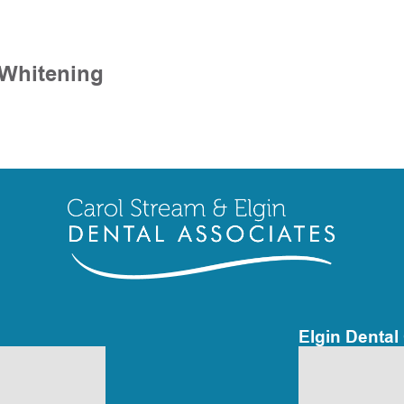
 Whitening
Elgin Dental 