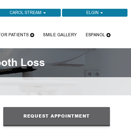
CAROL STREAM
ELGIN
FOR PATIENTS
SMILE GALLERY
ESPANOL
ooth Loss
REQUEST APPOINTMENT