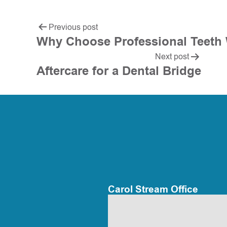
Previous post
Why Choose Professional Teeth
Next post
Aftercare for a Dental Bridge
Carol Stream Office