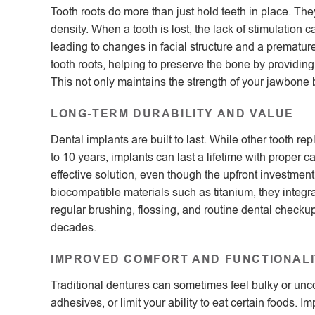
Tooth roots do more than just hold teeth in place. T
density. When a tooth is lost, the lack of stimulation 
leading to changes in facial structure and a premature
tooth roots, helping to preserve the bone by providing
This not only maintains the strength of your jawbone b
LONG-TERM DURABILITY AND VALUE
Dental implants are built to last. While other tooth 
to 10 years, implants can last a lifetime with proper 
effective solution, even though the upfront investme
biocompatible materials such as titanium, they integra
regular brushing, flossing, and routine dental checku
decades.
IMPROVED COMFORT AND FUNCTIONALI
Traditional dentures can sometimes feel bulky or un
adhesives, or limit your ability to eat certain foods. 