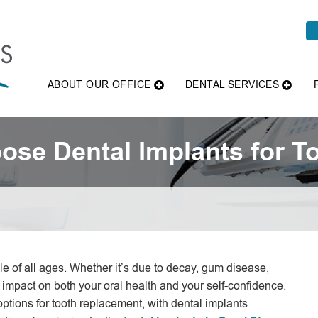
ABOUT OUR OFFICE
DENTAL SERVICES
se Dental Implants for T
le of all ages. Whether it’s due to decay, gum disease,
 impact on both your oral health and your self-confidence.
 options for tooth replacement, with dental implants