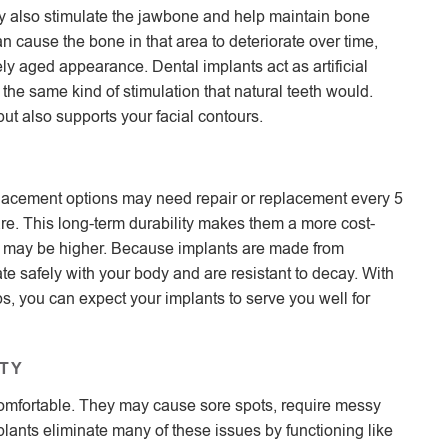
hey also stimulate the jawbone and help maintain bone
can cause the bone in that area to deteriorate over time,
ly aged appearance. Dental implants act as artificial
 the same kind of stimulation that natural teeth would.
ut also supports your facial contours.
replacement options may need repair or replacement every 5
care. This long-term durability makes them a more cost-
nt may be higher. Because implants are made from
te safely with your body and are resistant to decay. With
ps, you can expect your implants to serve you well for
TY
comfortable. They may cause sore spots, require messy
Implants eliminate many of these issues by functioning like