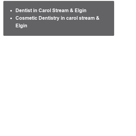
Dentist in Carol Stream & Elgin
Cosmetic Dentistry in carol stream &
Elgin