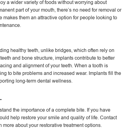
joy a wider variety of foods without worrying about
anent part of your mouth, there’s no need for removal or
are makes them an attractive option for people looking to
intenance.
ding healthy teeth, unlike bridges, which often rely on
teeth and bone structure, implants contribute to better
pacing and alignment of your teeth. When a tooth is
ing to bite problems and increased wear. Implants fill the
porting long-term dental wellness.
L
tand the importance of a complete bite. If you have
uld help restore your smile and quality of life. Contact
 more about your restorative treatment options.