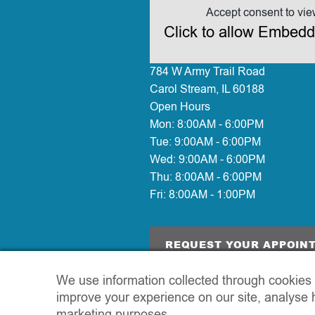
Accept consent to vie
Click to allow Embed
784 W Army Trail Road
Carol Stream, IL 60188
Open Hours
Mon:
8:00AM - 6:00PM
Tue:
9:00AM - 6:00PM
Wed:
9:00AM - 6:00PM
Thu:
8:00AM - 6:00PM
Fri:
8:00AM - 1:00PM
REQUEST YOUR APPOIN
We use information collected through cookies 
improve your experience on our site, analyse 
marketing purposes.