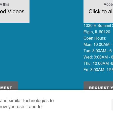
w this
Accep
ded Videos
Click to 
1030 E Summit S
Elgin, IL 60120
Open Hours:
Mon:
10:00AM -
Tue:
8:00AM - 6
Wed:
9:00AM - 
Thu:
10:00AM -
Fri:
8:00AM -1P
TMENT
REQUEST 
and similar technologies to
how you use it and for