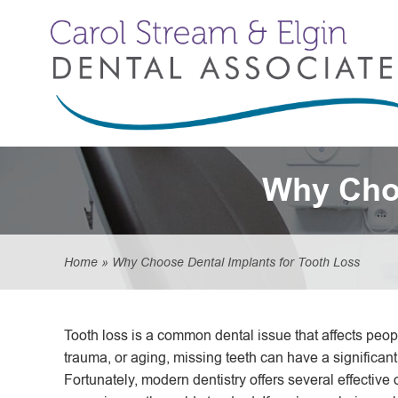
Why Choo
Home
»
Why Choose Dental Implants for Tooth Loss
Tooth loss is a common dental issue that affects peop
trauma, or aging, missing teeth can have a significant
Fortunately, modern dentistry offers several effective