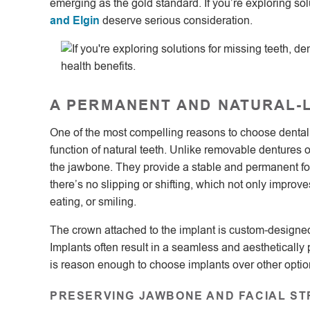
emerging as the gold standard. If you’re exploring sol
and Elgin
deserve serious consideration.
A PERMANENT AND NATURAL-
One of the most compelling reasons to choose dental imp
function of natural teeth. Unlike removable dentures o
the jawbone. They provide a stable and permanent fou
there’s no slipping or shifting, which not only impr
eating, or smiling.
The crown attached to the implant is custom-designed
Implants often result in a seamless and aesthetically
is reason enough to choose implants over other optio
PRESERVING JAWBONE AND FACIAL S