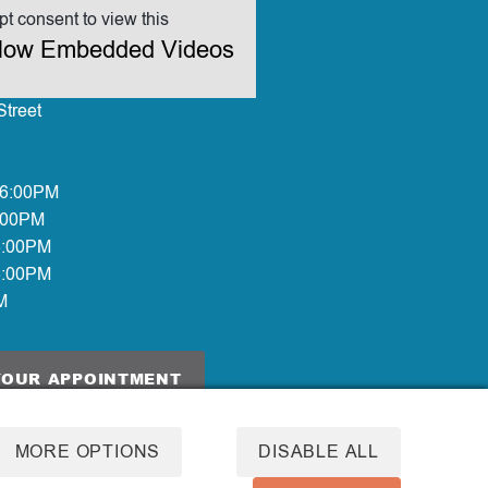
t consent to view this
allow Embedded Videos
treet
 6:00PM
:00PM
6:00PM
6:00PM
M
YOUR APPOINTMENT
MORE OPTIONS
DISABLE ALL