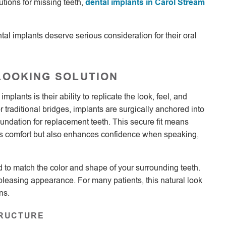
utions for missing teeth,
dental implants in Carol Stream
LOOKING SOLUTION
lants is their ability to replicate the look, feel, and
r traditional bridges, implants are surgically anchored into
ndation for replacement teeth. This secure fit means
oves comfort but also enhances confidence when speaking,
 to match the color and shape of your surrounding teeth.
 pleasing appearance. For many patients, this natural look
ns.
TRUCTURE