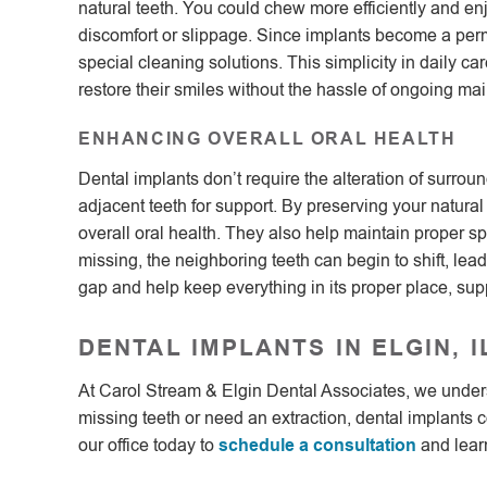
natural teeth. You could chew more efficiently and en
discomfort or slippage. Since implants become a perm
special cleaning solutions. This simplicity in daily c
restore their smiles without the hassle of ongoing ma
ENHANCING OVERALL ORAL HEALTH
Dental implants don’t require the alteration of surroun
adjacent teeth for support. By preserving your natural 
overall oral health. They also help maintain proper s
missing, the neighboring teeth can begin to shift, lead
gap and help keep everything in its proper place, sup
DENTAL IMPLANTS IN ELGIN, I
At Carol Stream & Elgin Dental Associates, we unders
missing teeth or need an extraction, dental implants co
our office today to
schedule a consultation
and learn